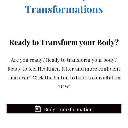
Transformations
Ready to Transform your Body?
Are you ready? Ready to transform your body?
Ready to feel Healthier, Fitter and more confident
than ever? Click the button to book a consultation
NOW!
Body Transformation