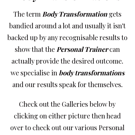
The term
Body Transformation
gets
bandied around a lot and usually it isn't
backed up by any recognisable results to
show that the
Personal Trainer
can
actually provide the desired outcome.
we specialise in
body transformations
and our results speak for themselves.
Check out the Galleries below by
clicking on either picture then head
over to check out our various Personal