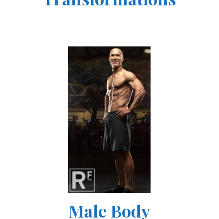
Male Body