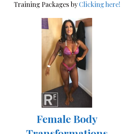
Training Packages by
Clicking here!
Female Body
Transformations