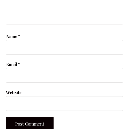
Name
*
Email
*
Website