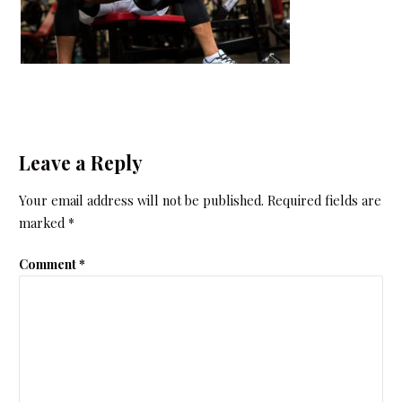
Leave a Reply
Your email address will not be published.
Required fields are
marked
*
Comment
*