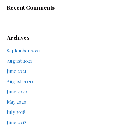
Recent Comments
Archives
September 2021
August 2021
June 2021
August 2020
June 2020
May 2020
July 2018
June 2018