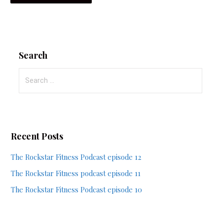
Search
Search
for:
Recent Posts
The Rockstar Fitness Podcast episode 12
The Rockstar Fitness podcast episode 11
The Rockstar Fitness Podcast episode 10