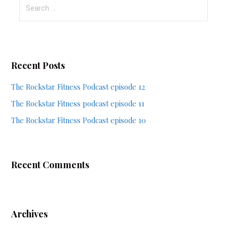
Search
for:
Recent Posts
The Rockstar Fitness Podcast episode 12
The Rockstar Fitness podcast episode 11
The Rockstar Fitness Podcast episode 10
Recent Comments
Archives