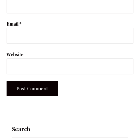
Email
*
Website
Search