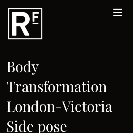
Skip
to
content
Body
Transformation
London-Victoria
Side pose