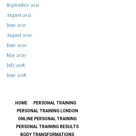
September 2021
August 2021
June 2021
August 2020
June 2020
May 2020
July 2018
June 2018
HOME
PERSONAL TRAINING
PERSONAL TRAINING LONDON
ONLINE PERSONAL TRAINING
PERSONAL TRAINING RESULTS
BODY TRANSFORMATIONS