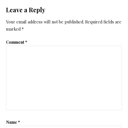
Leave a Reply
Your email address will not be published.
Required fields are
marked
*
Comment
*
Name
*