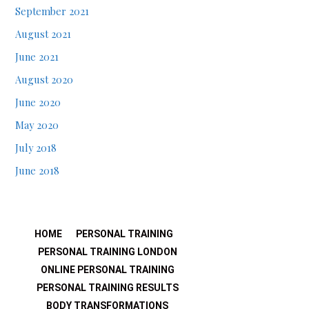
September 2021
August 2021
June 2021
August 2020
June 2020
May 2020
July 2018
June 2018
HOME
PERSONAL TRAINING
PERSONAL TRAINING LONDON
ONLINE PERSONAL TRAINING
PERSONAL TRAINING RESULTS
BODY TRANSFORMATIONS