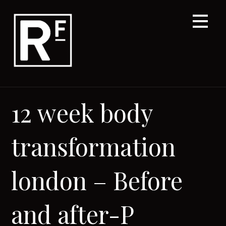
Skip
to
content
12 week body
transformation
london – Before
and after-P