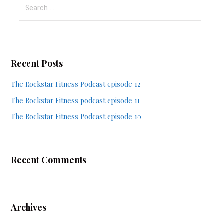
Search
for:
Recent Posts
The Rockstar Fitness Podcast episode 12
The Rockstar Fitness podcast episode 11
The Rockstar Fitness Podcast episode 10
Recent Comments
Archives