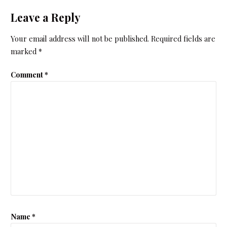
Leave a Reply
Your email address will not be published.
Required fields are
marked
*
Comment
*
Name
*