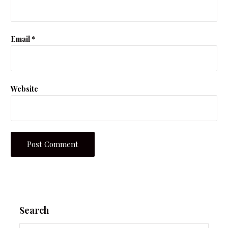
Email
*
Website
Search