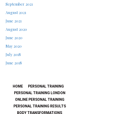
September 2021
August 2021
June 2021
August 2020
June 2020
May 2020
July 2018
June 2018
HOME
PERSONAL TRAINING
PERSONAL TRAINING LONDON
ONLINE PERSONAL TRAINING
PERSONAL TRAINING RESULTS
BODY TRANSFORMATIONS