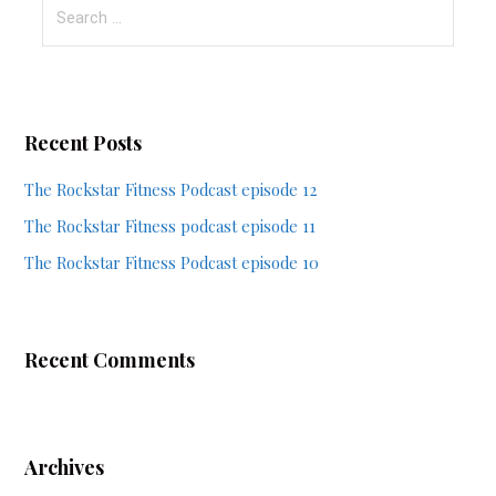
Search
for:
Recent Posts
The Rockstar Fitness Podcast episode 12
The Rockstar Fitness podcast episode 11
The Rockstar Fitness Podcast episode 10
Recent Comments
Archives