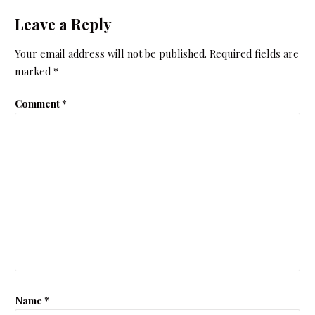
Leave a Reply
Your email address will not be published.
Required fields are
marked
*
Comment
*
Name
*