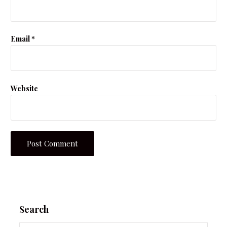
Email
*
Website
Search