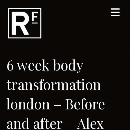
Skip
to
content
6 week body
transformation
london – Before
and after – Alex