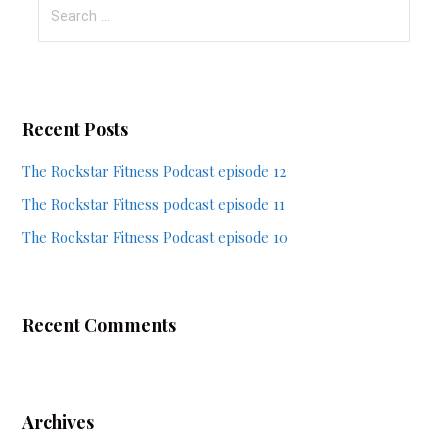
Search
for:
Recent Posts
The Rockstar Fitness Podcast episode 12
The Rockstar Fitness podcast episode 11
The Rockstar Fitness Podcast episode 10
Recent Comments
Archives