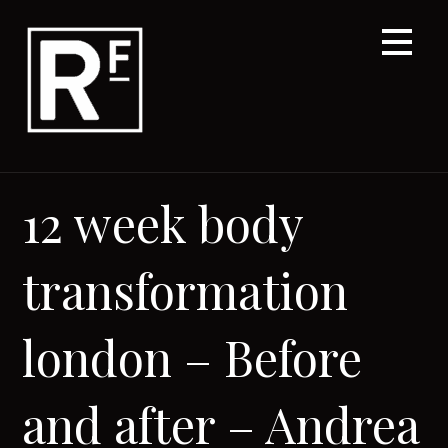
Skip
to
content
12 week body
transformation
london – Before
and after – Andrea