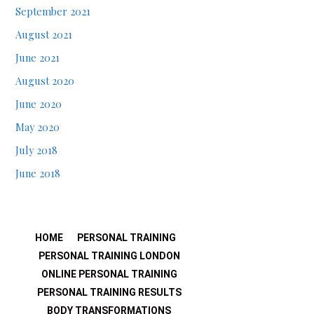
September 2021
August 2021
June 2021
August 2020
June 2020
May 2020
July 2018
June 2018
HOME
PERSONAL TRAINING
PERSONAL TRAINING LONDON
ONLINE PERSONAL TRAINING
PERSONAL TRAINING RESULTS
BODY TRANSFORMATIONS