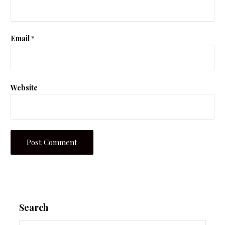
Email
*
Website
Search