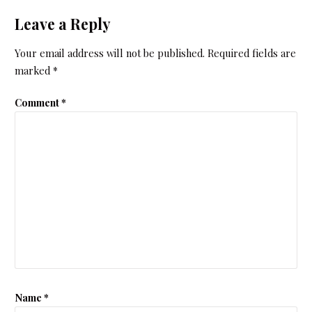
Leave a Reply
Your email address will not be published.
Required fields are
marked
*
Comment
*
Name
*