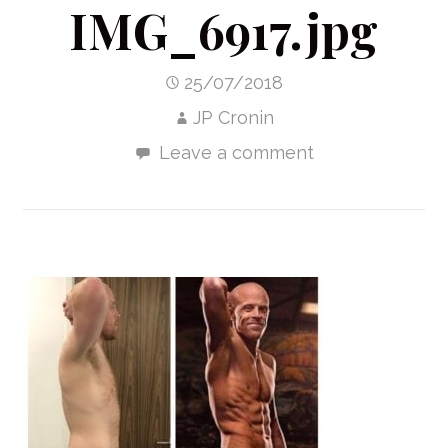
IMG_6917.jpg
25/07/2018
JP Cronin
Leave a comment