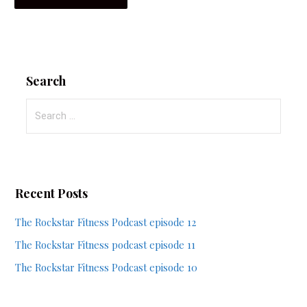
Search
Search
for:
Recent Posts
The Rockstar Fitness Podcast episode 12
The Rockstar Fitness podcast episode 11
The Rockstar Fitness Podcast episode 10