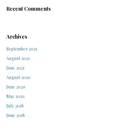
Recent Comments
Archives
September 2021
August 2021
June 2021
August 2020
June 2020
May 2020
July 2018
June 2018