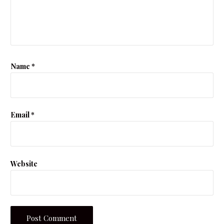
Name
*
Email
*
Website