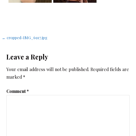
Post
← cropped-IMG_6917.jpg
navigation
Leave a Reply
Your email address will not be published.
Required fields are
marked
*
Comment
*