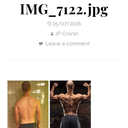
IMG_7122.jpg
25/07/2018
JP Cronin
Leave a comment