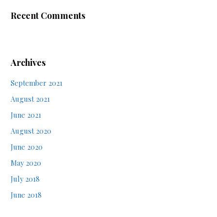
Recent Comments
Archives
September 2021
August 2021
June 2021
August 2020
June 2020
May 2020
July 2018
June 2018