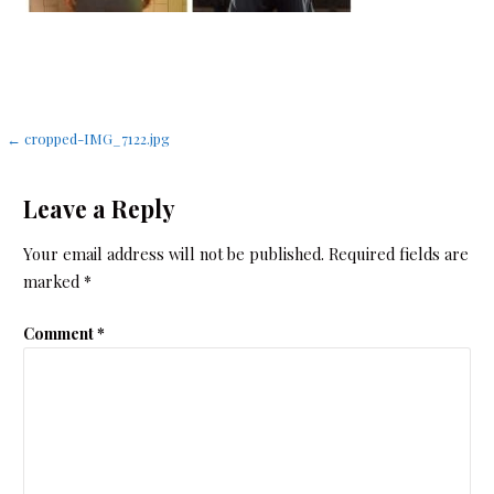
Post
← cropped-IMG_7122.jpg
navigation
Leave a Reply
Your email address will not be published.
Required fields are
marked
*
Comment
*