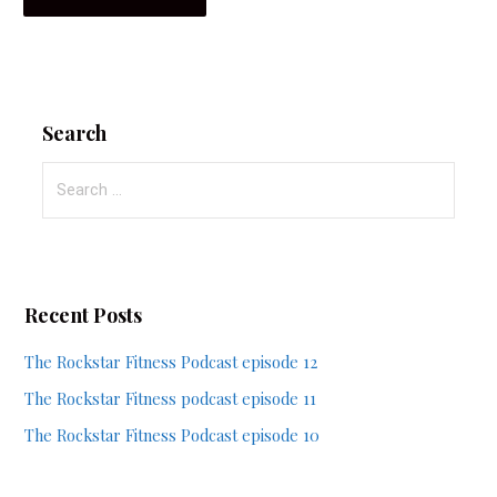
Search
Search
for:
Recent Posts
The Rockstar Fitness Podcast episode 12
The Rockstar Fitness podcast episode 11
The Rockstar Fitness Podcast episode 10