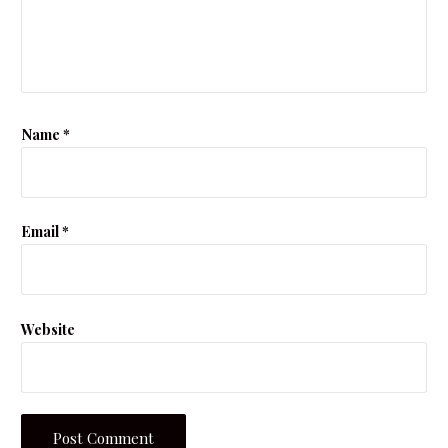
Name
*
Email
*
Website