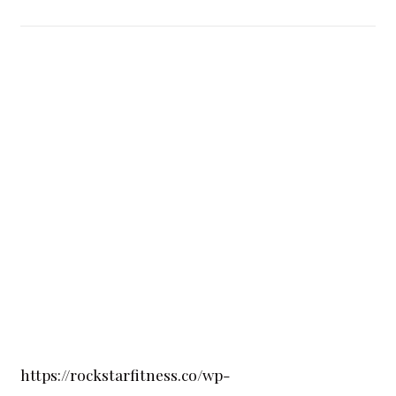
https://rockstarfitness.co/wp-