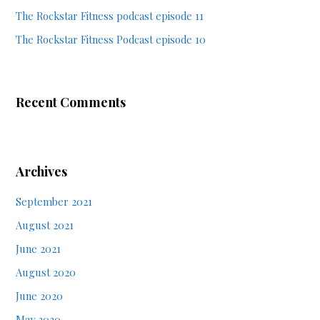
The Rockstar Fitness podcast episode 11
The Rockstar Fitness Podcast episode 10
Recent Comments
Archives
September 2021
August 2021
June 2021
August 2020
June 2020
May 2020