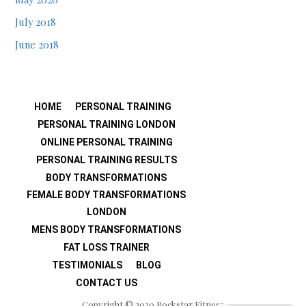
July 2018
June 2018
HOME
PERSONAL TRAINING
PERSONAL TRAINING LONDON
ONLINE PERSONAL TRAINING
PERSONAL TRAINING RESULTS
BODY TRANSFORMATIONS
FEMALE BODY TRANSFORMATIONS
LONDON
MENS BODY TRANSFORMATIONS
FAT LOSS TRAINER
TESTIMONIALS
BLOG
CONTACT US
Copyright © 2020 Rockstar Fitness