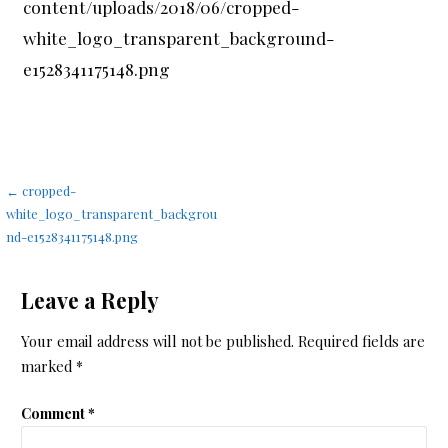
content/uploads/2018/06/cropped-
white_logo_transparent_background-
e1528341175148.png
Post
← cropped-
white_logo_transparent_backgrou
navigation
nd-e1528341175148.png
Leave a Reply
Your email address will not be published.
Required fields are
marked
*
Comment
*