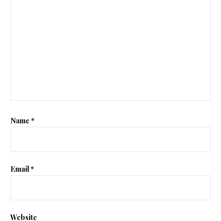
Name
*
Email
*
Website