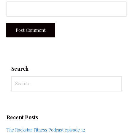
Search
Search
for:
Recent Posts
The Rockstar Fitness Podcast episode 12