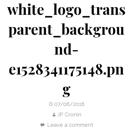
white_logo_trans
parent_backgrou
nd-
e1528341175148.pn
g
07/06/2018
JP Cronin
Leave a comment