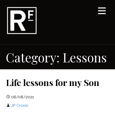
Skip
to
content
Category: Lessons
Life lessons for my Son
08/08/2021
JP Cronin