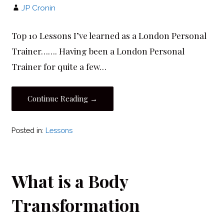
JP Cronin
Top 10 Lessons I’ve learned as a London Personal
Trainer……. Having been a London Personal
Trainer for quite a few…
Continue Reading →
Posted in:
Lessons
What is a Body
Transformation