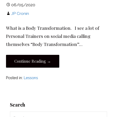
06/05/2020
JP Cronin
What is a Body Transformation. I see a lot of
Personal Trainers on social media calling
themselves “Body Transformation”…
Continue Reading →
Posted in:
Lessons
Search
Search