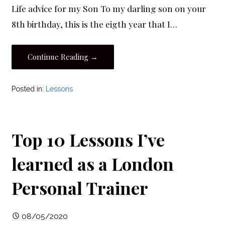
Life advice for my Son To my darling son on your
8th birthday, this is the eigth year that I…
Continue Reading →
Posted in:
Lessons
Top 10 Lessons I’ve
learned as a London
Personal Trainer
08/05/2020