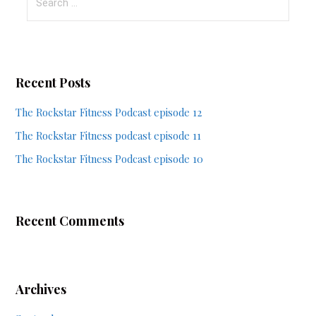
for:
Recent Posts
The Rockstar Fitness Podcast episode 12
The Rockstar Fitness podcast episode 11
The Rockstar Fitness Podcast episode 10
Recent Comments
Archives