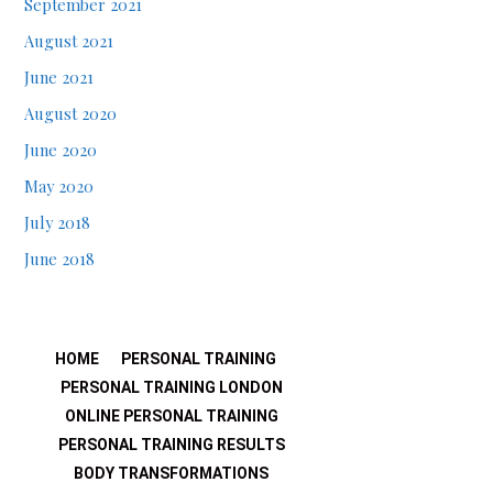
September 2021
August 2021
June 2021
August 2020
June 2020
May 2020
July 2018
June 2018
HOME
PERSONAL TRAINING
PERSONAL TRAINING LONDON
ONLINE PERSONAL TRAINING
PERSONAL TRAINING RESULTS
BODY TRANSFORMATIONS